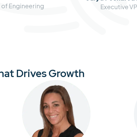
 of Engineering
Executive V
That Drives Growth