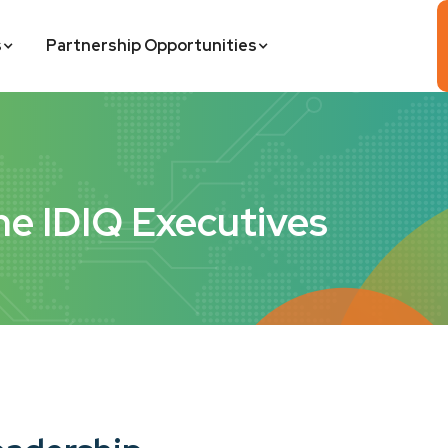
s
Partnership Opportunities
he IDIQ Executives