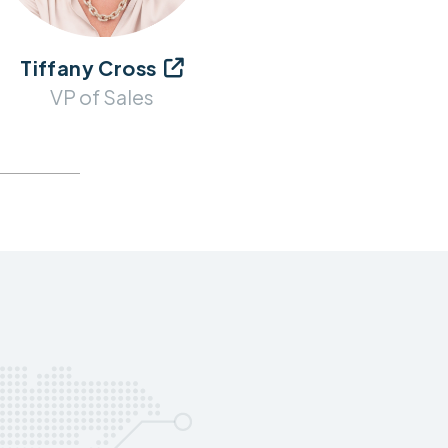
Tiffany Cross

VP of Sales