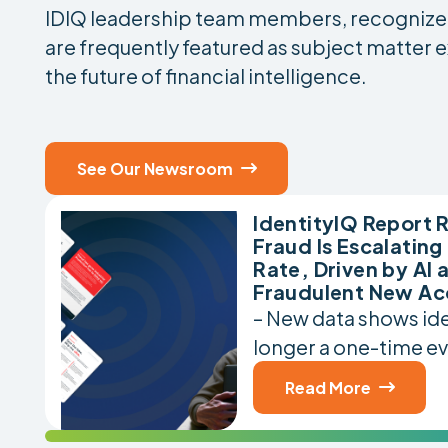
IDIQ leadership team members, recognized 
are frequently featured as subject matter e
the future of financial intelligence.
See Our Newsroom

IdentityIQ Report R
Fraud Is Escalating
Rate, Driven by AI 
Fraudulent New Ac
– New data shows iden
longer a one-time ev
Read More
