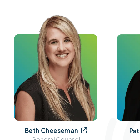
Beth Cheeseman
Pat

General Counsel