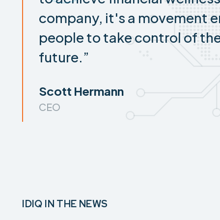
company, it's a movement 
people to take control of the
future.”
Scott Hermann
CEO
IDIQ IN THE NEWS