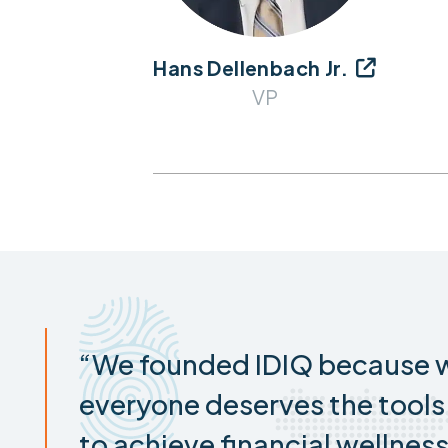
Hans Dellenbach Jr.

VP
“We founded IDIQ because w
everyone deserves the tool
to achieve financial wellness.