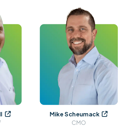
l
Mike Scheumack


f
CMO