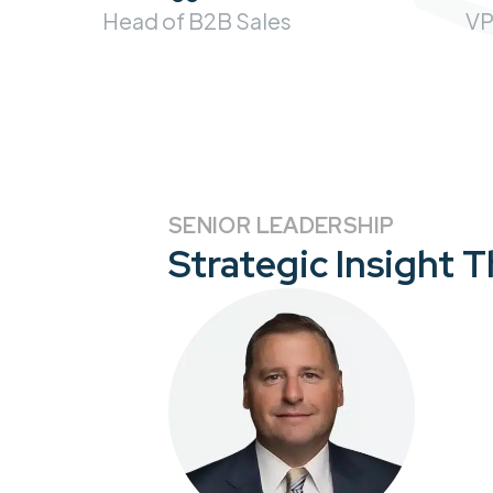
VP
Head of B2B Sales
SENIOR LEADERSHIP
Strategic Insight 