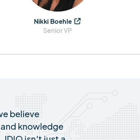
Nikki Boehle

Senior VP
e believe
s and knowledge
 IDIQ isn't just a