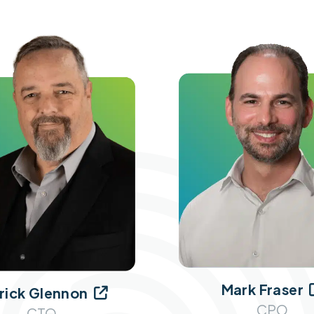
Mark Fraser
rick Glennon

CPO
CTO