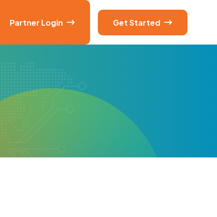
Partner Login
Get Started

