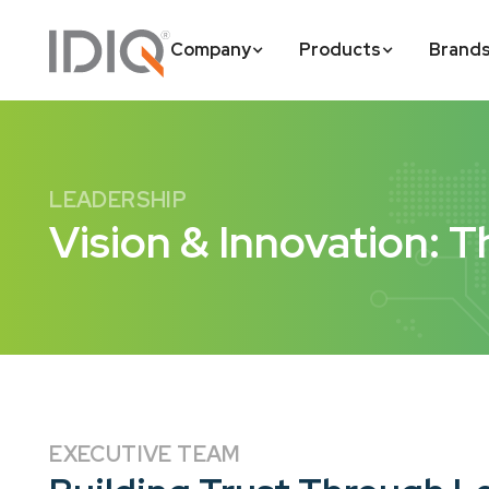
Company
Products
Brand
LEADERSHIP
Vision & Innovation: T
EXECUTIVE TEAM