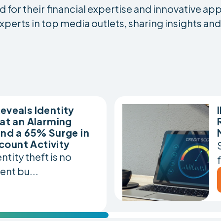
for their financial expertise and innovative ap
xperts in top media outlets, sharing insights an
eveals Identity
 at an Alarming
and a 65% Surge in
count Activity
tity theft is no
ent bu...