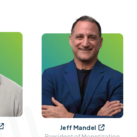

Jeff Mandel

President of Monetization