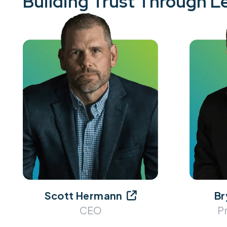
Building Trust Through L
Scott Hermann
Br

CEO
P