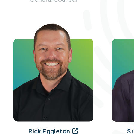
Sr
Rick Eggleton
