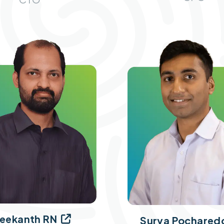
eekanth RN

Surya Pochared