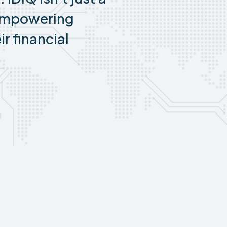
empowering
ir financial