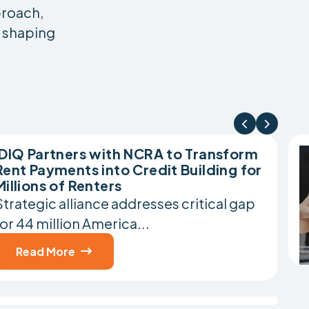
proach,
d shaping


IDIQ Partners with NCRA to Transform
Rent Payments into Credit Building for
Millions of Renters
Strategic alliance addresses critical gap
for 44 million America...
Read More
