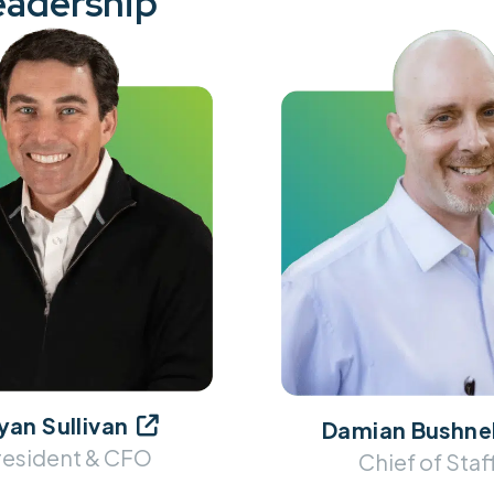
eadership
yan Sullivan

Damian Bushnel
resident & CFO
Chief of Staf