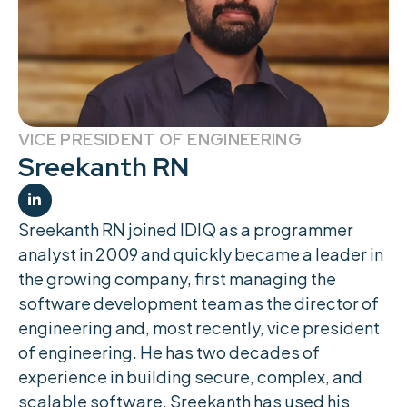
VICE PRESIDENT OF ENGINEERING
Sreekanth RN

Sreekanth RN joined IDIQ as a programmer
analyst in 2009 and quickly became a leader in
the growing company, first managing the
software development team as the director of
engineering and, most recently, vice president
of engineering. He has two decades of
experience in building secure, complex, and
scalable software. Sreekanth has used his