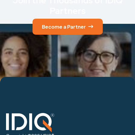
Join the Thousands of IDIQ
Partners
Become a Partner
