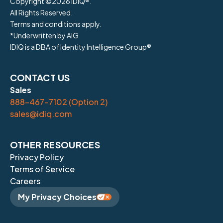
Copyright ©
2026
IDIQ®.
All Rights Reserved.
Terms and conditions apply.
*Underwritten by AIG
IDIQ is a DBA of Identity Intelligence Group®
CONTACT US
Sales
888-467-7102 (Option 2)
sales@idiq.com
OTHER RESOURCES
Privacy Policy
Terms of Service
Careers
My Privacy Choices