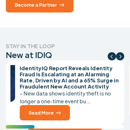
Become a Partner

STAY IN THE LOOP
New at IDIQ


IdentityIQ Report Reveals Identity
Fraud Is Escalating at an Alarming
Rate, Driven by AI and a 65% Surge in
Fraudulent New Account Activity
– New data shows identity theft is no
longer a one-time event bu...
Read More
