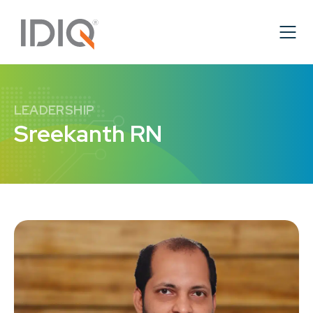
LEADERSHIP
Sreekanth RN