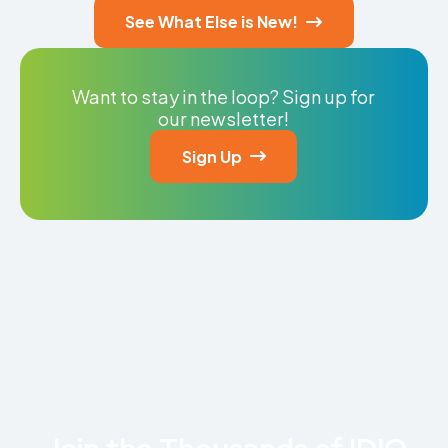
See What Else is New!

Want to stay in the loop? Sign up for
our newsletter!
Sign Up
