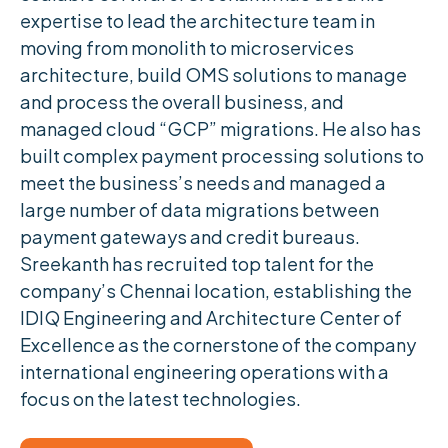
expertise to lead the architecture team in
moving from monolith to microservices
architecture, build OMS solutions to manage
and process the overall business, and
managed cloud “GCP” migrations. He also has
built complex payment processing solutions to
meet the business’s needs and managed a
large number of data migrations between
payment gateways and credit bureaus.
Sreekanth has recruited top talent for the
company’s Chennai location, establishing the
IDIQ Engineering and Architecture Center of
Excellence as the cornerstone of the company
international engineering operations with a
focus on the latest technologies.