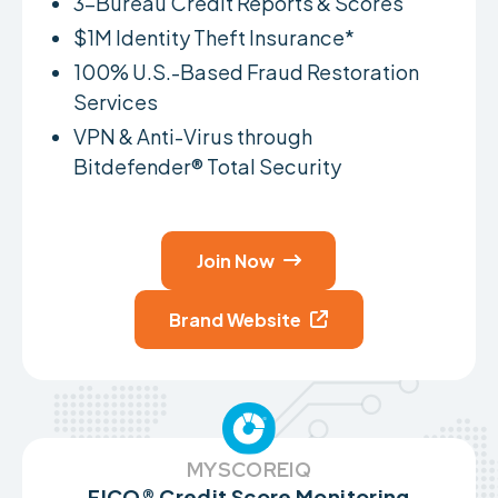
3-Bureau Credit Reports & Scores
$1M Identity Theft Insurance*
100% U.S.-Based Fraud Restoration
Services
VPN & Anti-Virus through
Bitdefender® Total Security
Join Now

Brand Website

MYSCOREIQ
FICO® Credit Score Monitoring