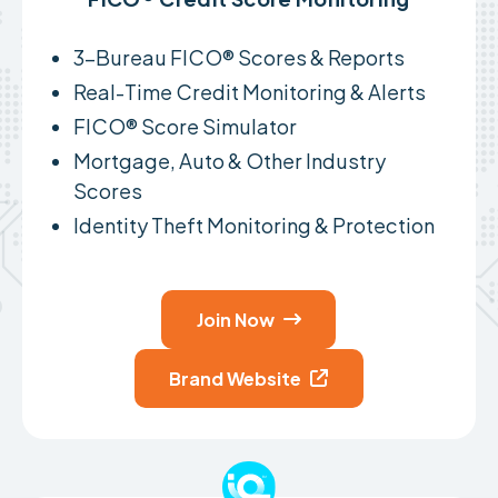
3-Bureau FICO® Scores & Reports
Real-Time Credit Monitoring & Alerts
FICO® Score Simulator
Mortgage, Auto & Other Industry
Scores
Identity Theft Monitoring & Protection
Join Now

Brand Website
