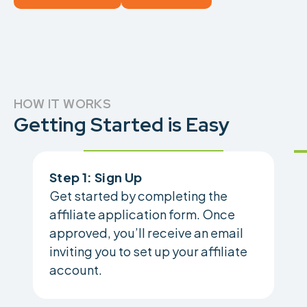
HOW IT WORKS
Getting Started is Easy
Step 1: Sign Up
Get started by completing the
affiliate application form. Once
approved, you’ll receive an email
inviting you to set up your affiliate
account.