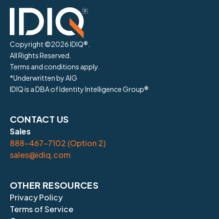
Copyright ©
2026
IDIQ®.
All Rights Reserved.
Terms and conditions apply.
*Underwritten by AIG
IDIQ is a DBA of Identity Intelligence Group®
CONTACT US
Sales
888-467-7102 (Option 2)
sales@idiq.com
OTHER RESOURCES
Privacy Policy
Terms of Service