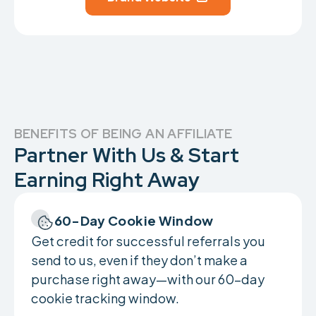
BENEFITS OF BEING AN AFFILIATE
Partner With Us & Start
Earning Right Away
60-Day Cookie Window
Get credit for successful referrals you
send to us, even if they don’t make a
purchase right away—with our 60-day
cookie tracking window.