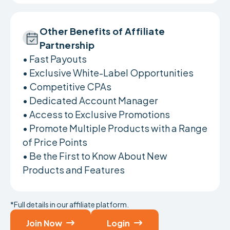
Other Benefits of Affiliate
Partnership
• Fast Payouts
• Exclusive White-Label Opportunities
• Competitive CPAs
• Dedicated Account Manager
• Access to Exclusive Promotions
• Promote Multiple Products with a Range
of Price Points
• Be the First to Know About New
Products and Features
*Full details in our affiliate platform.
Join Now
Login

