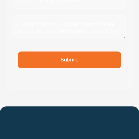
Submit