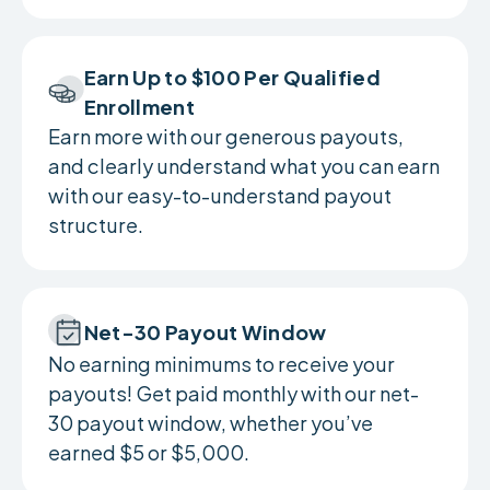
Earn Up to $100 Per Qualified
Enrollment
Earn more with our generous payouts,
and clearly understand what you can earn
with our easy-to-understand payout
structure.
Net-30 Payout Window
No earning minimums to receive your
payouts! Get paid monthly with our net-
30 payout window, whether you’ve
earned $5 or $5,000.