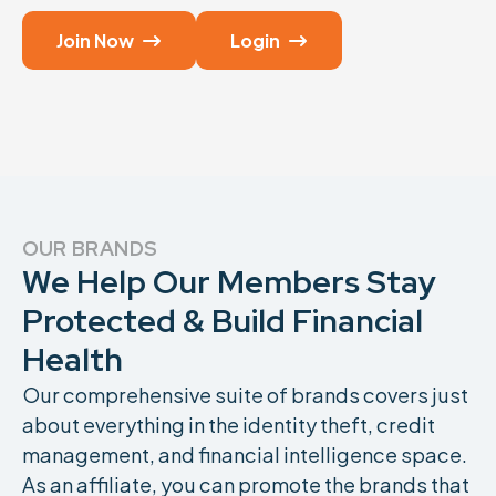
Join Now
Login


OUR BRANDS
We Help Our Members Stay
Protected & Build Financial
Health
Our comprehensive suite of brands covers just
about everything in the identity theft, credit
management, and financial intelligence space.
As an affiliate, you can promote the brands that