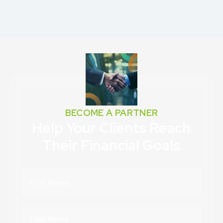
BECOME A PARTNER
Help Your Clients Reach
Their Financial Goals