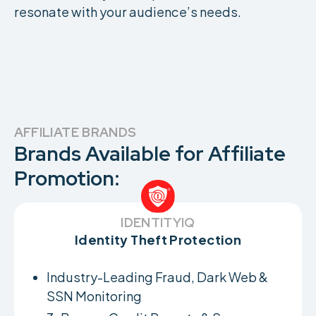
resonate with your audience’s needs.
AFFILIATE BRANDS
Brands Available for Affiliate
Promotion:
IDENTITYIQ
Identity Theft Protection
Industry-Leading Fraud, Dark Web &
SSN Monitoring