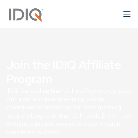
Join the IDIQ Affiliate
Program
IDIQ is a leading financial intelligence company
with a suite of award-winning brands
committed to protecting and strengthening
people’s long-term financial health. Become an
affiliate today and earn up to $100 for each
qualified enrollment.