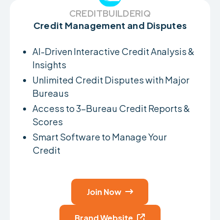
CREDITBUILDERIQ
Credit Management and Disputes
AI-Driven Interactive Credit Analysis &
Insights
Unlimited Credit Disputes with Major
Bureaus
Access to 3-Bureau Credit Reports &
Scores
Smart Software to Manage Your
Credit
Join Now

Brand Website
