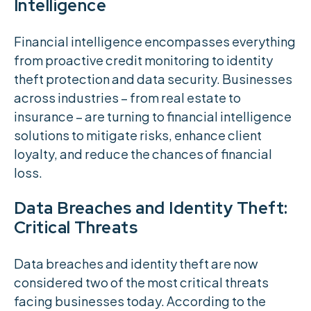
Intelligence
Financial intelligence encompasses everything
from proactive credit monitoring to identity
theft protection and data security. Businesses
across industries – from real estate to
insurance – are turning to financial intelligence
solutions to mitigate risks, enhance client
loyalty, and reduce the chances of financial
loss.
Data Breaches and Identity Theft:
Critical Threats
Data breaches and identity theft are now
considered two of the most critical threats
facing businesses today. According to the