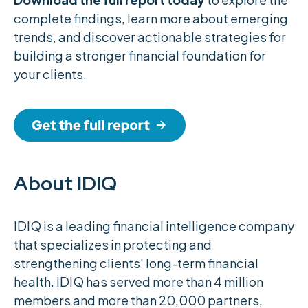
complete findings, learn more about emerging
trends, and discover actionable strategies for
building a stronger financial foundation for
your clients.
About IDIQ
IDIQ is a leading financial intelligence company
that specializes in protecting and
strengthening clients' long-term financial
health. IDIQ has served more than 4 million
members and more than 20,000 partners,