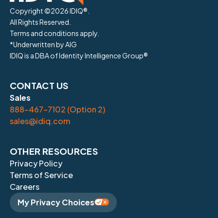
Copyright ©
2026
IDIQ®.
All Rights Reserved.
Terms and conditions apply.
*Underwritten by AIG
IDIQ is a DBA of Identity Intelligence Group®
CONTACT US
Sales
888-467-7102 (Option 2)
sales@idiq.com
OTHER RESOURCES
Privacy Policy
Terms of Service
Careers
My Privacy Choices