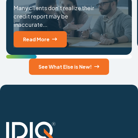
Many clients don’t realize their
credit report may be
inaccurate...
Read More

See What Else is New!
