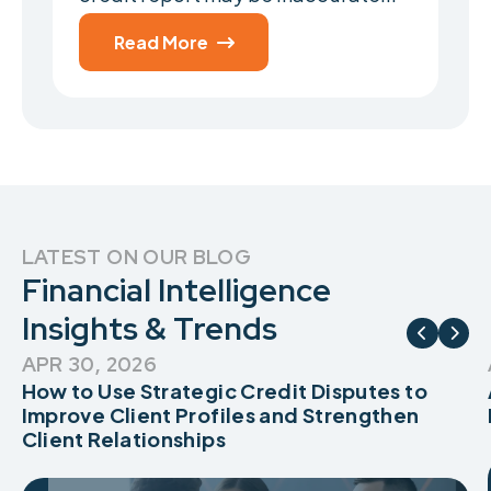
Read More

LATEST ON OUR BLOG
Financial Intelligence
Insights & Trends


APR 30, 2026
How to Use Strategic Credit Disputes to
Improve Client Profiles and Strengthen
Client Relationships