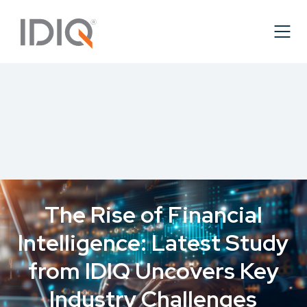
The Rise of Financial
Intelligence: Latest Study
from IDIQ Uncovers Key
Industry Challenges