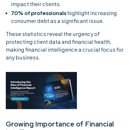
impact their clients.
70% of professionals
highlight increasing
consumer debt as a significant issue.
These statistics reveal the urgency of
protecting client data and financial health,
making financial intelligence a crucial focus for
any business.
Growing Importance of Financial