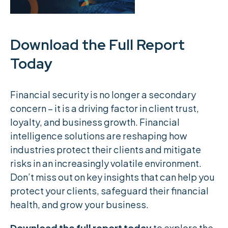
Download the Full Report
Today
Financial security is no longer a secondary
concern – it is a driving factor in client trust,
loyalty, and business growth. Financial
intelligence solutions are reshaping how
industries protect their clients and mitigate
risks in an increasingly volatile environment.
Don’t miss out on key insights that can help you
protect your clients, safeguard their financial
health, and grow your business.
Download the full report today
to explore the