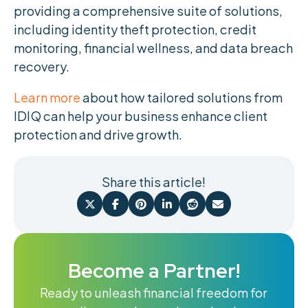
providing a comprehensive suite of solutions,
including identity theft protection, credit
monitoring, financial wellness, and data breach
recovery.
Learn more
about how tailored solutions from
IDIQ can help your business enhance client
protection and drive growth.
Share this article!






Become a Partner!
Ready to unleash financial freedom for