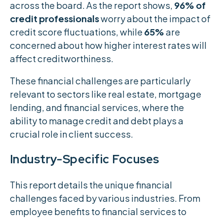
across the board. As the report shows,
96% of
credit professionals
worry about the impact of
credit score fluctuations, while
65%
are
concerned about how higher interest rates will
affect creditworthiness.
These financial challenges are particularly
relevant to sectors like real estate, mortgage
lending, and financial services, where the
ability to manage credit and debt plays a
crucial role in client success.
Industry-Specific Focuses
This report details the unique financial
challenges faced by various industries. From
employee benefits to financial services to