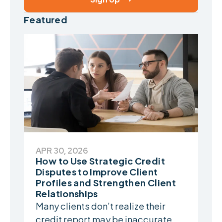
Featured
APR 30, 2026
How to Use Strategic Credit
Disputes to Improve Client
Profiles and Strengthen Client
Relationships
Many clients don’t realize their
credit report may be inaccurate...