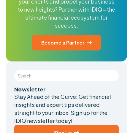
your clients and propel your business
to new heights? Partner with IDIQ – the
ultimate financial ecosystem for
success.
Become a Partner

Newsletter
Stay Ahead of the Curve: Get financial
insights and expert tips delivered
straight to your inbox. Sign up for the
IDIQ newsletter today!
Sign Up
