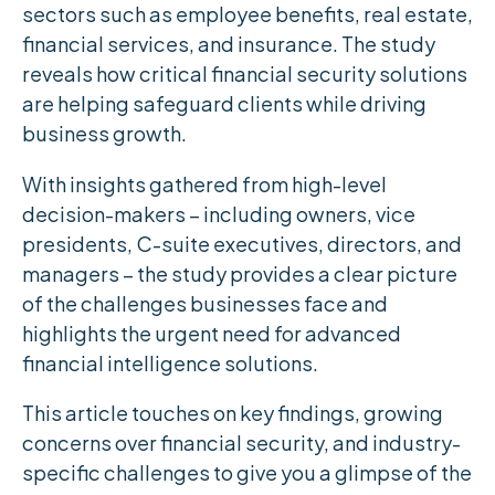
sectors such as employee benefits, real estate,
financial services, and insurance. The study
reveals how critical financial security solutions
are helping safeguard clients while driving
business growth.
With insights gathered from high-level
decision-makers – including owners, vice
presidents, C-suite executives, directors, and
managers – the study provides a clear picture
of the challenges businesses face and
highlights the urgent need for advanced
financial intelligence solutions.
This article touches on key findings, growing
concerns over financial security, and industry-
specific challenges to give you a glimpse of the