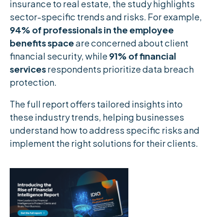
insurance to real estate, the study highlights
sector-specific trends and risks. For example,
94% of professionals in the employee
benefits space
are concerned about client
financial security, while
91% of financial
services
respondents prioritize data breach
protection.
The full report offers tailored insights into
these industry trends, helping businesses
understand how to address specific risks and
implement the right solutions for their clients.