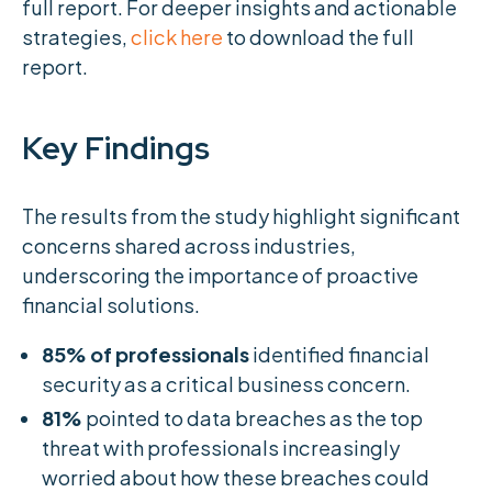
full report. For deeper insights and actionable
strategies,
click here
to download the full
report.
Key Findings
The results from the study highlight significant
concerns shared across industries,
underscoring the importance of proactive
financial solutions.
85% of professionals
identified financial
security as a critical business concern.
81%
pointed to data breaches as the top
threat with professionals increasingly
worried about how these breaches could