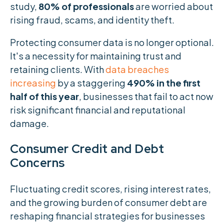
study,
80% of professionals
are worried about
rising fraud, scams, and identity theft.
Protecting consumer data is no longer optional.
It's a necessity for maintaining trust and
retaining clients. With
data breaches
increasing
by a staggering
490% in the first
half of this year
, businesses that fail to act now
risk significant financial and reputational
damage.
Consumer Credit and Debt
Concerns
Fluctuating credit scores, rising interest rates,
and the growing burden of consumer debt are
reshaping financial strategies for businesses