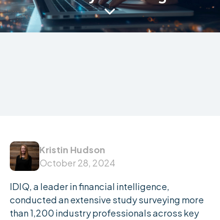

Kristin Hudson
October 28, 2024
IDIQ, a leader in financial intelligence,
conducted an extensive study surveying more
than 1,200 industry professionals across key