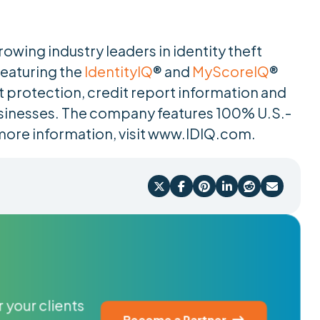
rowing industry leaders in identity theft
Featuring the
IdentityIQ
® and
MyScoreIQ
®
t protection, credit report information and
sinesses. The company features 100% U.S.-
more information, visit www.IDIQ.com.






 your clients
Become a Partner
