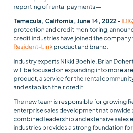
reporting of rental payments
—
Temecula, California, June 14, 2022
–
IDI
protection and credit monitoring, announce
credit industries have joined the company
Resident-Link
product and brand.
Industry experts Nikki Boehle, Brian Doher
will be focused on expanding into more area
product, a service for the rental communit
and establish their credit.
The new team is responsible for growing Re
enterprise sales development nationwide a
combined leadership and extensive sales ex
industries provides a strong foundation fo