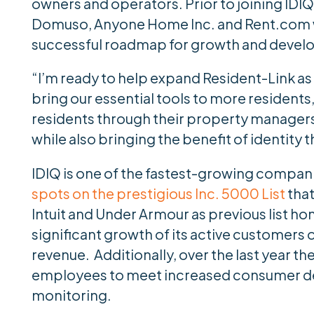
owners and operators. Prior to joining IDIQ
Domuso, Anyone Home Inc. and Rent.com w
successful roadmap for growth and devel
“I’m ready to help expand Resident-Link as 
bring our essential tools to more residents,
residents through their property managers 
while also bringing the benefit of identity 
IDIQ is one of the fastest-growing compan
spots on the prestigious Inc. 5000 List
that
Intuit and Under Armour as previous list ho
significant growth of its active customers 
revenue. Additionally, over the last year 
employees to meet increased consumer dem
monitoring.