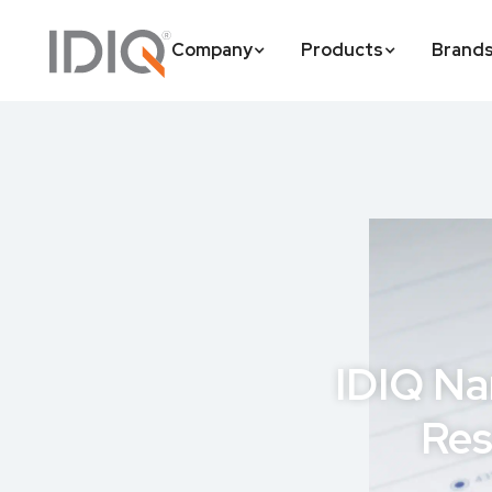
Company
Products
Brand
IDIQ Na
Res