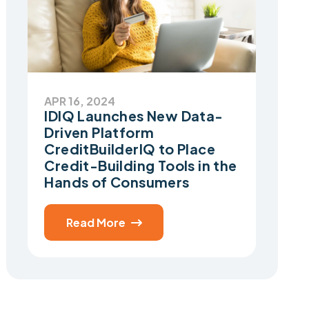
APR 16, 2024
IDIQ Launches New Data-
Driven Platform
CreditBuilderIQ to Place
Credit-Building Tools in the
Hands of Consumers
Read More
