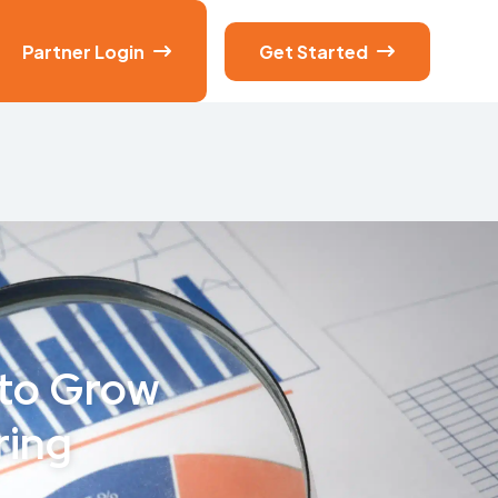
Partner Login
Get Started


 to Grow
ring