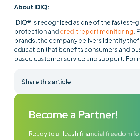
About IDIQ:
IDIQ® is recognized as one of the fastest-g
protection and
credit report monitoring
. 
brands, the company delivers identity thef
education that benefits consumers and bu
based customer service and support. For 
Share this article!
Become a Partner!
Ready to unleash financial freedom for