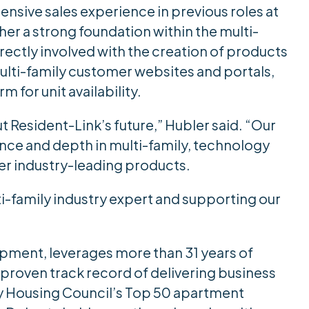
ensive sales experience in previous roles at
her a strong foundation within the multi-
irectly involved with the creation of products
multi-family customer websites and portals,
 for unit availability.
t Resident-Link’s future,” Hubler said. “Our
nce and depth in multi-family, technology
ver industry-leading products.
ti-family industry expert and supporting our
opment, leverages more than 31 years of
 proven track record of delivering business
ly Housing Council’s Top 50 apartment