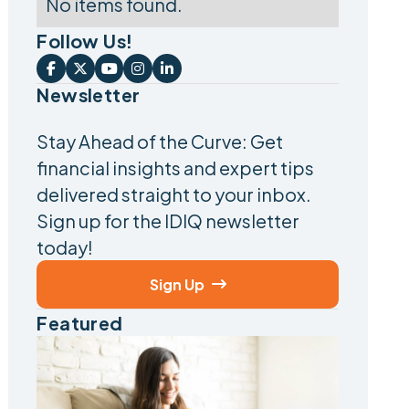
No items found.
Follow Us!





Newsletter
Stay Ahead of the Curve: Get
financial insights and expert tips
delivered straight to your inbox.
Sign up for the IDIQ newsletter
today!
Sign Up

Featured