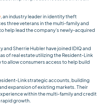
Q
, an industry leader in identity theft
s three veterans in the multi-family and
 to help lead the company’s newly-acquired
ty and Sherrie Hubler have joined IDIQ and
s of real estate utilizing the Resident-Link
y to allow consumers access to help build
sident-Link strategic accounts, building
nd expansion of existing markets. Their
perience within the multi-family and credit
r rapid growth.