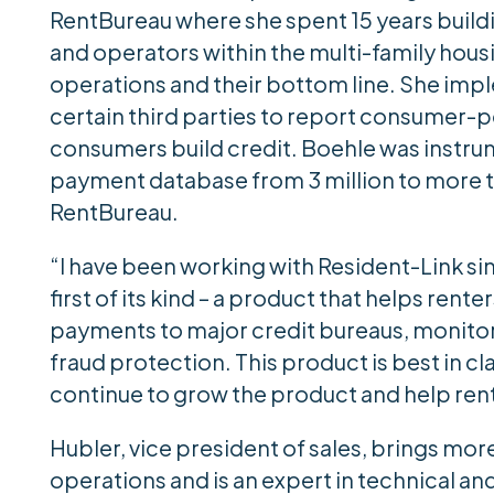
RentBureau where she spent 15 years build
and operators within the multi-family hous
operations and their bottom line. She imp
certain third parties to report consumer-p
consumers build credit. Boehle was instrum
payment database from 3 million to more t
RentBureau.
“I have been working with Resident-Link sinc
first of its kind – a product that helps rente
payments to major credit bureaus, monitors 
fraud protection. This product is best in cla
continue to grow the product and help rente
Hubler, vice president of sales, brings mor
operations and is an expert in technical