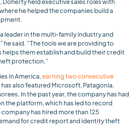
, Doherty held executive sales roles with
here he helped the companies build a
opment.
a leader in the multi-family industry and
” he said. “The tools we are providing to
helps them establish and build their credit
theft protection.”
ies in America,
earning two consecutive
 has also featured Microsoft, Patagonia,
norees. In the past year, the company has had
on the platform, which has led to record
the company has hired more than 125
and for credit report and identity theft