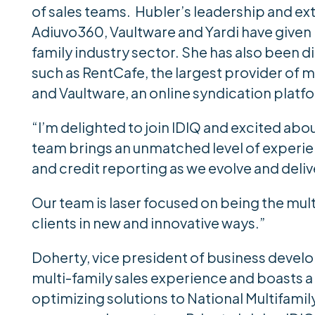
of sales teams. Hubler’s leadership and ext
Adiuvo360, Vaultware and Yardi have given 
family industry sector. She has also been d
such as RentCafe, the largest provider of 
and Vaultware, an online syndication platform
“I’m delighted to join IDIQ and excited abou
team brings an unmatched level of experie
and credit reporting as we evolve and deli
Our team is laser focused on being the mul
clients in new and innovative ways.”
Doherty, vice president of business devel
multi-family sales experience and boasts a
optimizing solutions to National Multifami