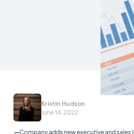
Kristin Hudson
June 14, 2022
—
Company adds new executive and sales l