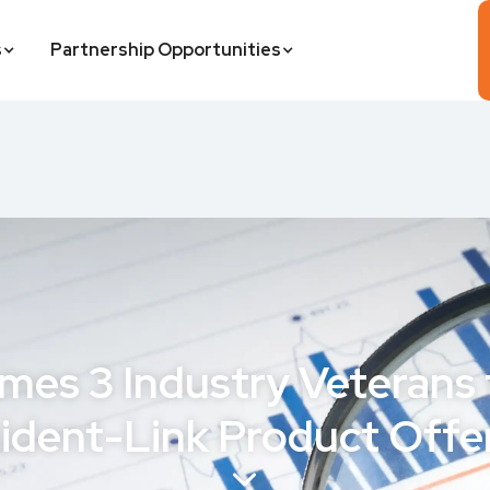
s
Partnership Opportunities
mes 3 Industry Veterans
ident-Link Product Offe
