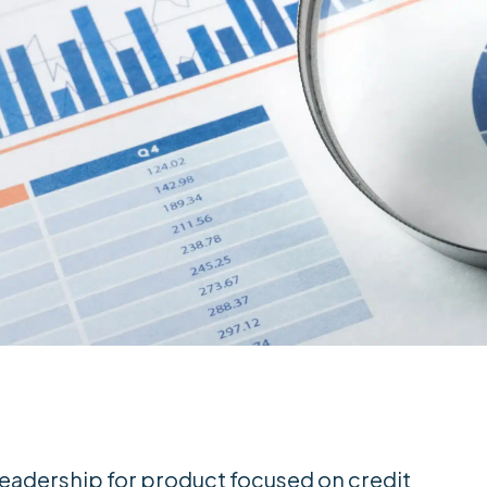
eadership for product focused on credit