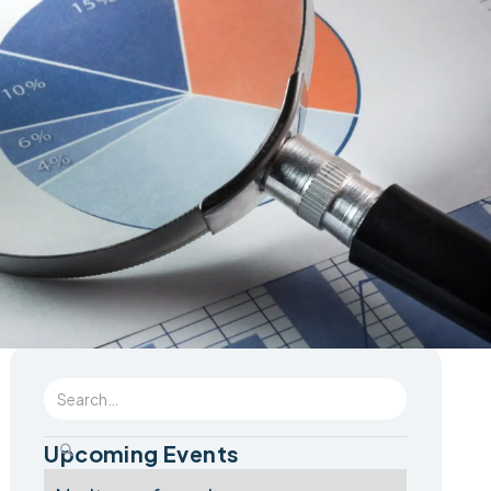
Upcoming Events