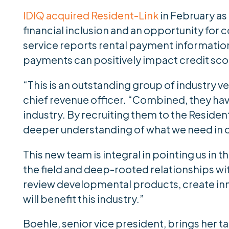
IDIQ acquired Resident-Link
in February as
financial inclusion and an opportunity for c
service reports rental payment information 
payments can positively impact credit sco
“This is an outstanding group of industry v
chief revenue officer. “Combined, they hav
industry. By recruiting them to the Reside
deeper understanding of what we need in o
This new team is integral in pointing us in t
the field and deep-rooted relationships with
review developmental products, create inn
will benefit this industry.”
Boehle, senior vice president, brings her 