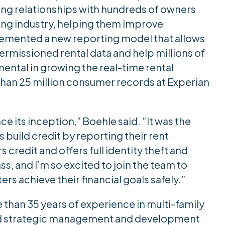
ing relationships with hundreds of owners
ing industry, helping them improve
lemented a new reporting model that allows
ermissioned rental data and help millions of
ental in growing the real-time rental
han 25 million consumer records at Experian
e its inception,” Boehle said. “It was the
rs build credit by reporting their rent
credit and offers full identity theft and
ss, and I’m so excited to join the team to
rs achieve their financial goals safely.”
e than 35 years of experience in multi-family
 and strategic management and development