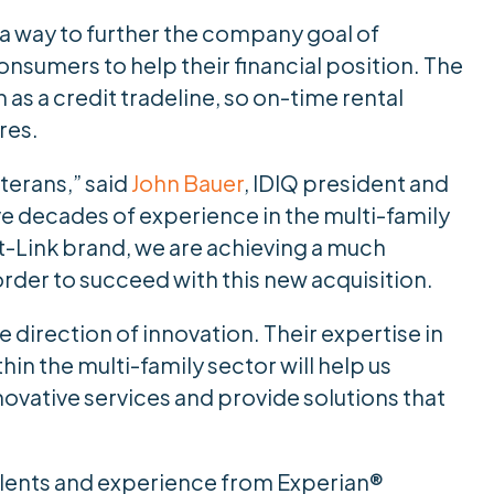
 a way to further the company goal of
onsumers to help their financial position. The
as a credit tradeline, so on-time rental
res.
eterans,” said
John Bauer
, IDIQ president and
e decades of experience in the multi-family
nt-Link brand, we are achieving a much
rder to succeed with this new acquisition.
he direction of innovation. Their expertise in
in the multi-family sector will help us
ovative services and provide solutions that
talents and experience from Experian®