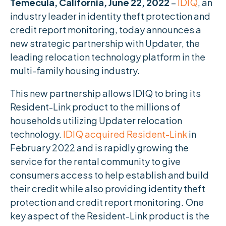
Temecula, California, June 22, 2022
–
IDIQ
, an
industry leader in identity theft protection and
credit report monitoring, today announces a
new strategic partnership with Updater, the
leading relocation technology platform in the
multi-family housing industry.
This new partnership allows IDIQ to bring its
Resident-Link product to the millions of
households utilizing Updater relocation
technology.
IDIQ acquired Resident-Link
in
February 2022 and is rapidly growing the
service for the rental community to give
consumers access to help establish and build
their credit while also providing identity theft
protection and credit report monitoring. One
key aspect of the Resident-Link product is the