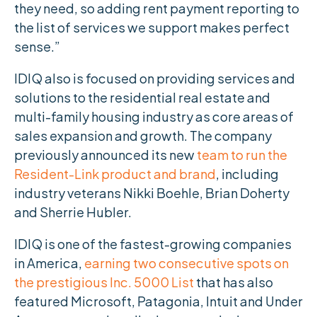
they need, so adding rent payment reporting to
the list of services we support makes perfect
sense.”
IDIQ also is focused on providing services and
solutions to the residential real estate and
multi-family housing industry as core areas of
sales expansion and growth. The company
previously announced its new
team to run the
Resident-Link product and brand
, including
industry veterans Nikki Boehle, Brian Doherty
and Sherrie Hubler.
IDIQ is one of the fastest-growing companies
in America,
earning two consecutive spots on
the prestigious Inc. 5000 List
that has also
featured Microsoft, Patagonia, Intuit and Under