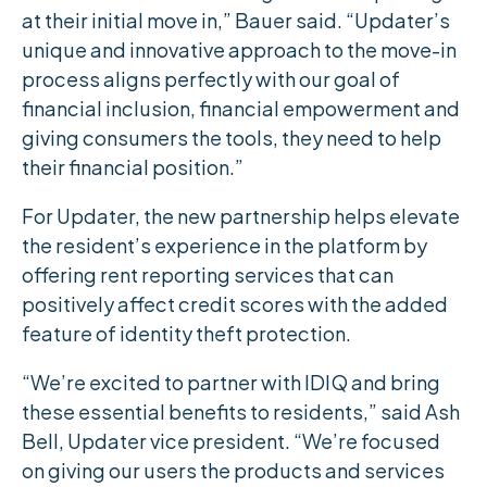
at their initial move in,” Bauer said. “Updater’s
unique and innovative approach to the move-in
process aligns perfectly with our goal of
financial inclusion, financial empowerment and
giving consumers the tools, they need to help
their financial position.”
For Updater, the new partnership helps elevate
the resident’s experience in the platform by
offering rent reporting services that can
positively affect credit scores with the added
feature of identity theft protection.
“We’re excited to partner with IDIQ and bring
these essential benefits to residents,” said Ash
Bell, Updater vice president. “We’re focused
on giving our users the products and services