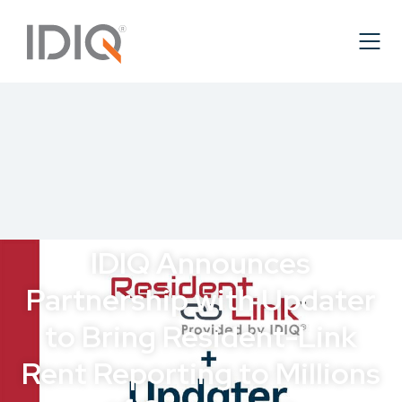
IDIQ Announces
Partnership with Updater
to Bring Resident-Link
Rent Reporting to Millions