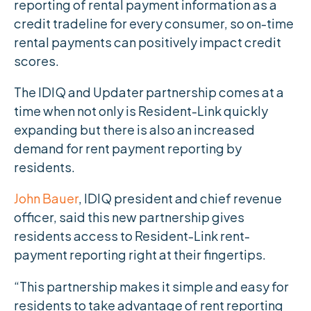
reporting of rental payment information as a
credit tradeline for every consumer, so on-time
rental payments can positively impact credit
scores.
The IDIQ and Updater partnership comes at a
time when not only is Resident-Link quickly
expanding but there is also an increased
demand for rent payment reporting by
residents.
John Bauer
, IDIQ president and chief revenue
officer, said this new partnership gives
residents access to Resident-Link rent-
payment reporting right at their fingertips.
“This partnership makes it simple and easy for
residents to take advantage of rent reporting