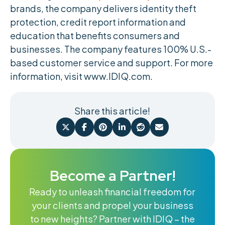
brands, the company delivers identity theft
protection, credit report information and
education that benefits consumers and
businesses. The company features 100% U.S.-
based customer service and support. For more
information, visit www.IDIQ.com.
Share this article!






Become a Partner!
Ready to unleash financial freedom for
your clients and propel your business
to new heights? Partner with IDIQ – the