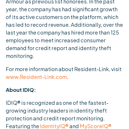
Armour as previous list honorees. In the past
year, the company has had significant growth
of its active customers on the platform, which
has led to record revenue. Additionally, over the
last year the company has hired more than 125
employees to meet increased consumer
demand for credit report and identity theft
monitoring.
For more information about Resident-Link, visit
www.Resident-Link.com
.
About IDIQ:
IDIQ® is recognized as one of the fastest-
growing industry leaders in identity theft
protection and credit report monitoring.
Featuring the
IdentityIQ®
and
MyScoreIQ®