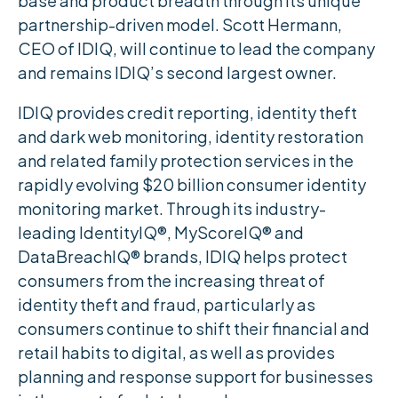
base and product breadth through its unique
partnership-driven model. Scott Hermann,
CEO of IDIQ, will continue to lead the company
and remains IDIQ’s second largest owner.
IDIQ provides credit reporting, identity theft
and dark web monitoring, identity restoration
and related family protection services in the
rapidly evolving $20 billion consumer identity
monitoring market. Through its industry-
leading IdentityIQ®, MyScoreIQ® and
DataBreachIQ® brands, IDIQ helps protect
consumers from the increasing threat of
identity theft and fraud, particularly as
consumers continue to shift their financial and
retail habits to digital, as well as provides
planning and response support for businesses