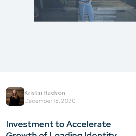
Kristin Hudson
December 16, 2020
Investment to Accelerate
Growth of Leading Identity