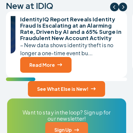
New at IDIQ


IdentityIQ Report Reveals Identity
Fraud Is Escalating at an Alarming
Rate, Driven by AI and a 65% Surge in
Fraudulent New Account Activity
– New data shows identity theft is no
longer a one-time event bu...
Read More

See What Else is New!

Want to stay in the loop? Sign up for
our newsletter!
Sign Up
