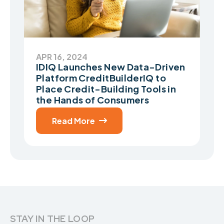
APR 16, 2024
IDIQ Launches New Data-Driven
Platform CreditBuilderIQ to
Place Credit-Building Tools in
the Hands of Consumers
Read More

STAY IN THE LOOP