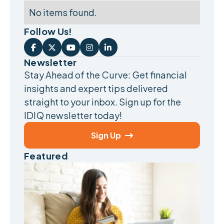
No items found.
Follow Us!





Newsletter
Stay Ahead of the Curve: Get financial
insights and expert tips delivered
straight to your inbox. Sign up for the
IDIQ newsletter today!
Sign Up

Featured