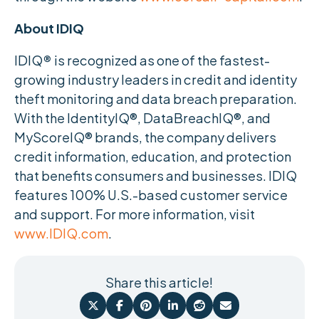
About IDIQ
IDIQ
®
is recognized as one of the fastest-
growing industry leaders in credit and identity
theft monitoring and data breach preparation.
With the IdentityIQ®, DataBreachIQ®, and
MyScoreIQ® brands, the company delivers
credit information, education, and protection
that benefits consumers and businesses. IDIQ
features 100% U.S.-based customer service
and support. For more information, visit
www.IDIQ.com
.
Share this article!





