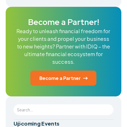
Become a Partner!
Ready to unleash financial freedom for
your clients and propel your business
to new heights? Partner with IDIQ – the
ultimate financial ecosystem for
success.
Become a Partner

Upcoming Events