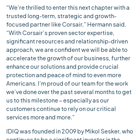
“We’re thrilled to enter this next chapter with a
trusted long-term, strategic and growth-
focused partner like Corsair,” Hermann said.
“With Corsair’s proven sector expertise,
significant resources and relationship-driven
approach, we are confident we will be able to
accelerate the growth of our business, further
enhance our solutions and provide crucial
protection and peace of mind to even more
Americans. I’m proud of our team for the work
we’ve done over the past several months to get
us to this milestone – especially as our
customers continue to rely on our critical
services more and more.”
IDIQ was founded in 2009 by Mikol Sesker, who
continues to be a significant investor in the