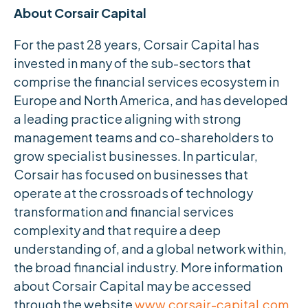
About Corsair Capital
For the past 28 years, Corsair Capital has
invested in many of the sub-sectors that
comprise the financial services ecosystem in
Europe and North America, and has developed
a leading practice aligning with strong
management teams and co-shareholders to
grow specialist businesses. In particular,
Corsair has focused on businesses that
operate at the crossroads of technology
transformation and financial services
complexity and that require a deep
understanding of, and a global network within,
the broad financial industry. More information
about Corsair Capital may be accessed
through the website
www.corsair-capital.com
.