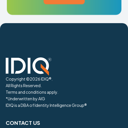
Copyright ©
2026
IDIQ®.
All Rights Reserved.
Terms and conditions apply.
*Underwritten by AIG
IDIQ is a DBA of Identity Intelligence Group®
CONTACT US