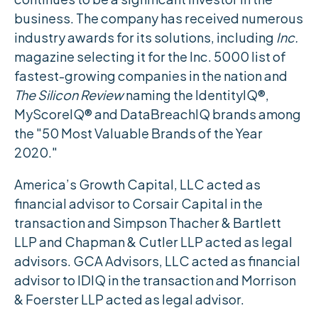
business. The company has received numerous
industry awards for its solutions, including
Inc.
magazine selecting it for the Inc. 5000 list of
fastest-growing companies in the nation and
The Silicon Review
naming the IdentityIQ®,
MyScoreIQ® and DataBreachIQ brands among
the "50 Most Valuable Brands of the Year
2020."
America’s Growth Capital, LLC acted as
financial advisor to Corsair Capital in the
transaction and Simpson Thacher & Bartlett
LLP and Chapman & Cutler LLP acted as legal
advisors. GCA Advisors, LLC acted as financial
advisor to IDIQ in the transaction and Morrison
& Foerster LLP acted as legal advisor.