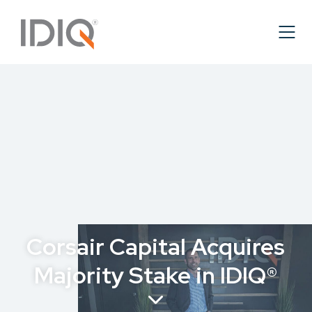
Corsair Capital Acquires
Majority Stake in IDIQ®
