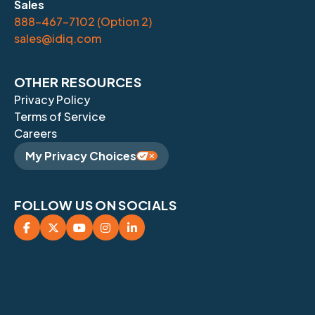
Sales
888-467-7102 (Option 2)
sales@idiq.com
OTHER RESOURCES
Privacy Policy
Terms of Service
Careers
My Privacy Choices
FOLLOW US ON SOCIALS




