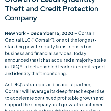
Theft and Credit Protection
Company
New York – December 16, 2020 –
Corsair
Capital LLC (“Corsair”), one of the longest-
standing private equity firms focused on
business and financial services, today
announced that it has acquired a majority stake
in IDIQ
®
, a tech-enabled leader in credit report
and identity theft monitoring.
As IDIQ’s strategic and financial partner,
Corsair will leverage its deep fintech expertise
to accelerate continued profitable growth and
support the company as it grows its customer