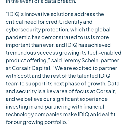
in the event of a data breach.
“IDIQ’s innovative solutions address the
critical need for credit, identity and
cybersecurity protection, which the global
pandemic has demonstrated to us is more
important than ever, and IDIQ has achieved
tremendous success growing its tech-enabled
product offering,” said Jeremy Schein, partner
at Corsair Capital. “We are excited to partner
with Scott and the rest of the talented IDIQ
team to support its next phase of growth. Data
and security is a key area of focus at Corsair,
and we believe our significant experience
investing in and partnering with financial
technology companies make IDIQ an ideal fit
for our growing portfolio.”