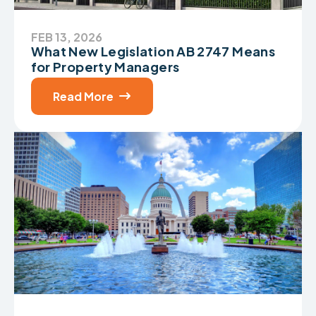
FEB 13, 2026
What New Legislation AB 2747 Means
for Property Managers
Read More
