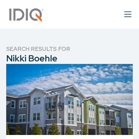
SEARCH RESULTS FOR
Nikki Boehle