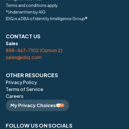
Terms and conditions apply.
*Underwritten by AIG
IDIQ is a DBA of Identity Intelligence Group®
CONTACT US
Sales
888-467-7102 (Option 2)
sales@idiq.com
OTHER RESOURCES
Privacy Policy
Terms of Service
Careers
My Privacy Choices
FOLLOW US ON SOCIALS