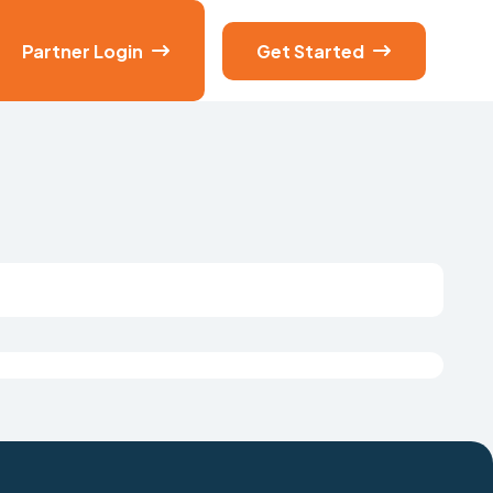
Partner Login
Get Started

