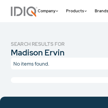
Company
Products
Brand
SEARCH RESULTS FOR
Madison Ervin
No items found.