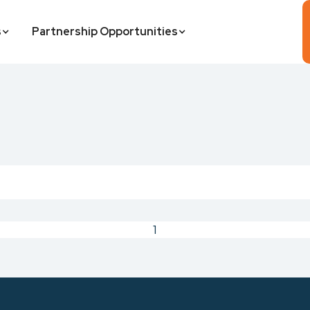
s
Partnership Opportunities
1