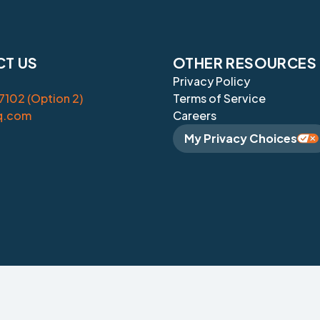
T US
OTHER RESOURCES
Privacy Policy
102 (Option 2)
Terms of Service
q.com
Careers
My Privacy Choices