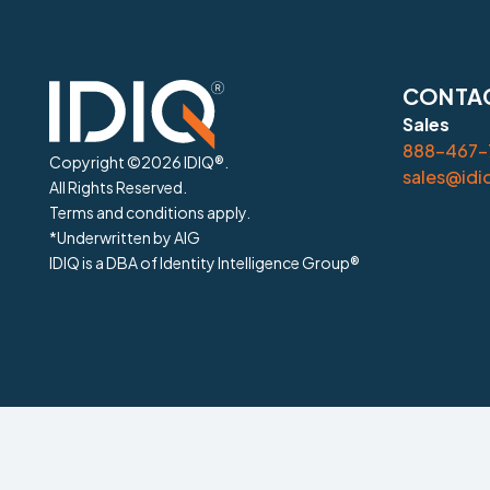
CONTAC
Sales
888-467-7
Copyright ©
2026
IDIQ®.
sales@idi
All Rights Reserved.
Terms and conditions apply.
*Underwritten by AIG
IDIQ is a DBA of Identity Intelligence Group®