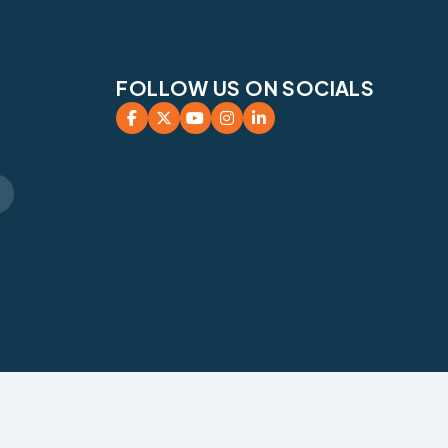
FOLLOW US ON SOCIALS




